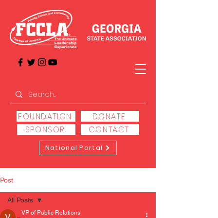
FOUNDATION
DONATE
SPONSOR
CONTACT
National Portal
Post
All Posts
VP of Public Relations