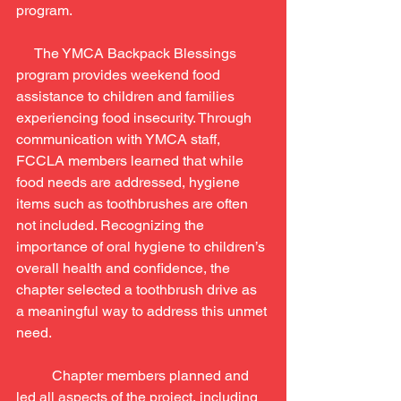
program.
     The YMCA Backpack Blessings 
program provides weekend food 
assistance to children and families 
experiencing food insecurity. Through 
communication with YMCA staff, 
FCCLA members learned that while 
food needs are addressed, hygiene 
items such as toothbrushes are often 
not included. Recognizing the 
importance of oral hygiene to children’s 
overall health and confidence, the 
chapter selected a toothbrush drive as 
a meaningful way to address this unmet 
need.
	Chapter members planned and 
led all aspects of the project, including 