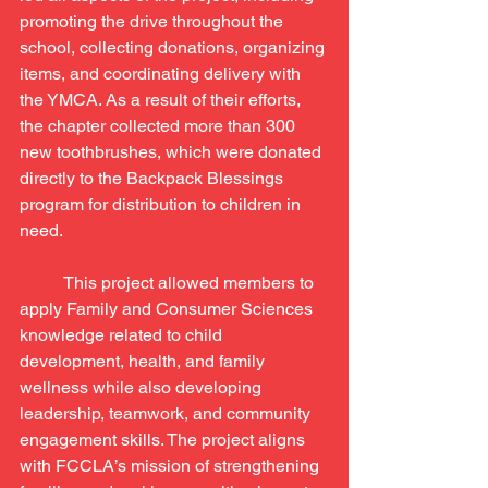
promoting the drive throughout the 
school, collecting donations, organizing 
items, and coordinating delivery with 
the YMCA. As a result of their efforts, 
the chapter collected more than 300 
new toothbrushes, which were donated 
directly to the Backpack Blessings 
program for distribution to children in 
need.
	This project allowed members to 
apply Family and Consumer Sciences 
knowledge related to child 
development, health, and family 
wellness while also developing 
leadership, teamwork, and community 
engagement skills. The project aligns 
with FCCLA’s mission of strengthening 