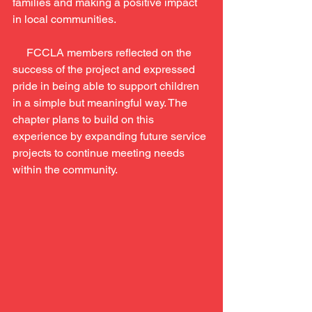
families and making a positive impact 
in local communities.
     FCCLA members reflected on the 
success of the project and expressed 
pride in being able to support children 
in a simple but meaningful way. The 
chapter plans to build on this 
experience by expanding future service 
projects to continue meeting needs 
within the community.