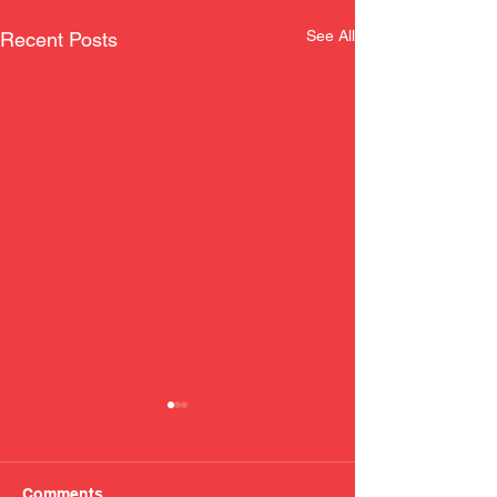
See All
Recent Posts
Comments