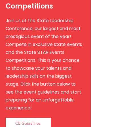
Competitions
Join us at the State Leadership
Conference, our largest and most
prestigious event of the year!
Compete in exclusive state events
and the State STAR Events
Competitions. This is your chance
to showcase your talents and
leadership skills on the biggest
stage. Click the button below to
see the event guidelines and start
preparing for an unforgettable
experience!
CE Guidelines