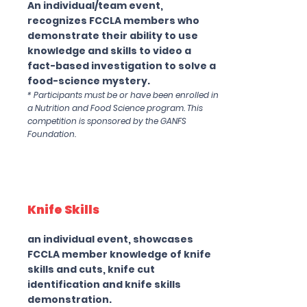
An individual/team event,
recognizes FCCLA members who
demonstrate their ability to use
knowledge and skills to video a
fact-based investigation to solve a
food-science mystery.
* Participants must be or have been enrolled in
a Nutrition and Food Science program. This
competition is sponsored by the GANFS
Foundation.
Knife Skills
an individual event, showcases
FCCLA member knowledge of knife
skills and cuts, knife cut
identification and knife skills
demonstration.