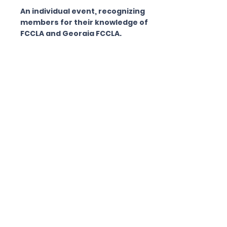
An individual event, recognizing
members for their knowledge of
FCCLA and Georgia FCCLA.
Toys That Teach
an individual event, recognizes
members for their ability to design,
build and demonstrate an original,
homemade toy which provides
learning and play for either an
individual child or a small group of
children. The toy is to be
constructed of common, everyday
household items, meet safety
guidelines and be easy to carry and
use.