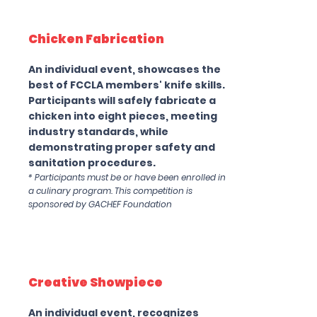
Chicken Fabrication
An individual event, showcases the
best of FCCLA members' knife skills.
Participants will safely fabricate a
chicken into eight pieces, meeting
industry standards, while
demonstrating proper safety and
sanitation procedures.
* Participants must be or have been enrolled in
a culinary program. This competition is
sponsored by GACHEF Foundation
Creative Showpiece
An individual event, recognizes