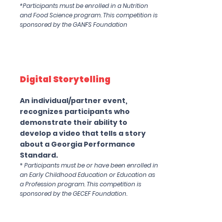
*Participants must be enrolled in a Nutrition
and Food Science program. This competition is
sponsored by the GANFS Foundation
Digital Storytelling
An individual/partner event,
recognizes participants who
demonstrate their ability to
develop a video that tells a story
about a Georgia Performance
Standard.
*
Participants must be or have been enrolled in
an Early Childhood Education or Education as
a Profession program. This competition is
sponsored by the GECEF Foundation.