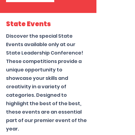
State Events
Discover the special State
Events available only at our
State Leadership Conference!
These competitions provide a
unique opportunity to
showcase your skills and
creativity in a variety of
categories. Designed to
highlight the best of the best,
these events are an essential
part of our premier event of the
year.