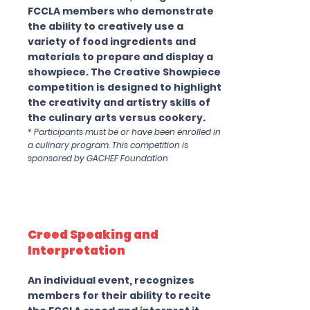
FCCLA members who demonstrate
the ability to creatively use a
variety of food ingredients and
materials to prepare and display a
showpiece. The Creative Showpiece
competition is designed to highlight
the creativity and artistry skills of
the culinary arts versus cookery.
* Participants must be or have been enrolled in
a culinary program. This competition is
sponsored by GACHEF Foundation
Creed Speaking and
Interpretation
An individual event, recognizes
members for their ability to recite