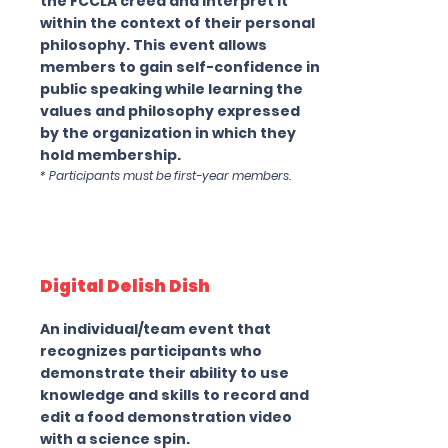
the FCCLA creed and interpret it
within the context of their personal
philosophy. This event allows
members to gain self-confidence in
public speaking while learning the
values and philosophy expressed
by the organization in which they
hold membership.
* Participants must be first-year members.
Digital Delish Dish
An individual/team event that
recognizes participants who
demonstrate their ability to use
knowledge and skills to record and
edit a food demonstration video
with a science spin.