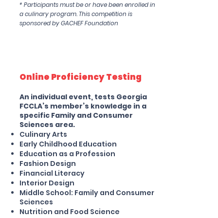
* Participants must be or have been enrolled in
a culinary program. This competition is
sponsored by GACHEF Foundation
Online Proficiency Testing
An individual event, tests Georgia
FCCLA’s member’s knowledge in a
specific Family and Consumer
Sciences area.
Culinary Arts
Early Childhood Education
Education as a Profession
Fashion Design
Financial Literacy
Interior Design
Middle School: Family and Consumer
Sciences
Nutrition and Food Science