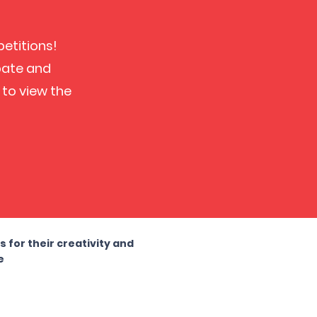
petitions!
ipate and
 to view the
!
for their creativity and
e