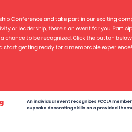
rship Conference and take part in our exciting com
vity or leadership, there's an event for you. Partic
a chance to be recognized. Click the button below
d start getting ready for a memorable experience
ng
An individual event recognizes FCCLA members 
cupcake decorating skills on a provided them