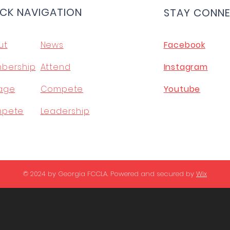
CK NAVIGATION
STAY CONN
ut
News
Facebook
bership
Attend
Instagram
age
Compete
Youtube
pete
Leadership
© 2024 by Georgia FCCLA. Powered and secured by
Wix