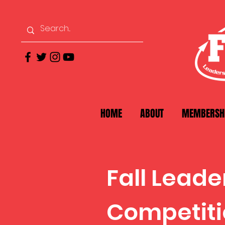
HOME
ABOUT
MEMBERSH
Fall Lead
Competiti