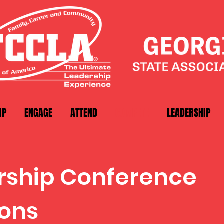
IP
ENGAGE
ATTEND
COMPETE
LEADERSHIP
ership Conference
ons