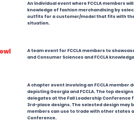
An individual event where FCCLA members wil
knowledge of fashion merchandising by selec
outfits for a customer/model that fits with th
situation.
owl
A team event for FCCLA members to showcase 
and Consumer Sciences and FCCLA knowledge
A chapter event involving an FCCLA member de
depicting Georgia and FCCLA. The top designs 
delegates at the Fall Leadership Conference fo
3rd-place designs. The selected design may b
members can use to trade with other states a
Conference.