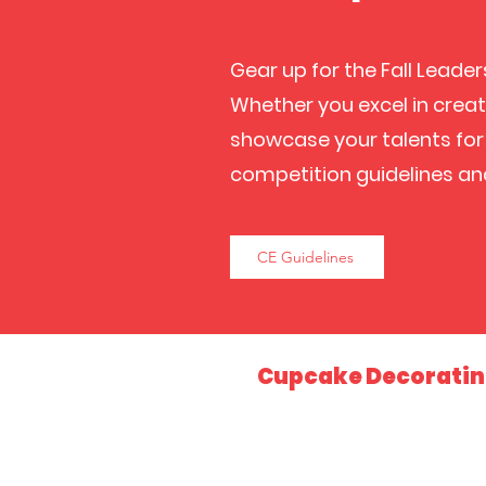
Gear up for the Fall Leade
Whether you excel in creati
showcase your talents for 
competition guidelines an
CE Guidelines
Cupcake Decorati