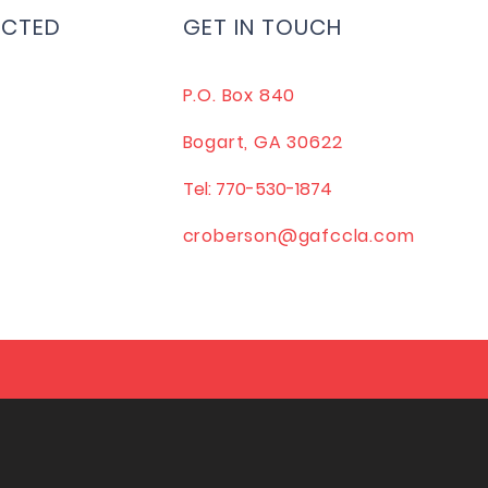
ECTED
GET IN TOUCH
P.O. Box 840
Bogart, GA 30622
Tel: 770-530-1874
croberson@gafccla.com