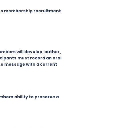
er's membership recruitment
mbers will develop, author,
ticipants must record an oral
the message with a current
bers ability to preserve a