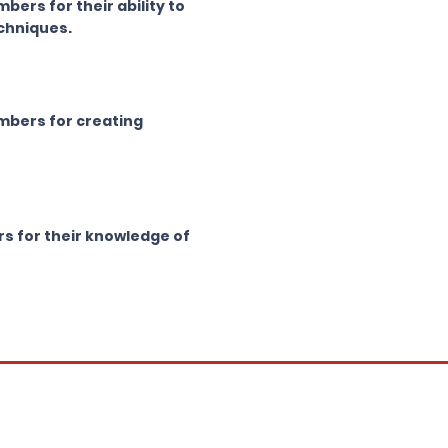
ers for their ability to
echniques.
mbers for creating
s for their knowledge of