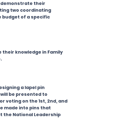
l demonstrate their
ting two coordinating
e budget of a specific
their knowledge in Family
.
signing a lapel pin
will be presented to
r voting on the 1st, 2nd, and
e made into pins that
t the National Leadership