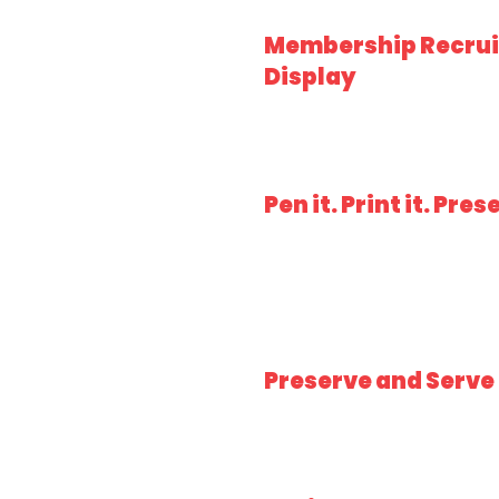
Membership Recru
Display
Pen it. Print it. Prese
Preserve and Serve