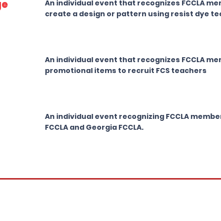
ge
An individual event that recognizes FCCLA memb
create a design or pattern using resist dye t
An individual event that recognizes FCCLA me
promotional items to recruit FCS teachers
An individual event recognizing FCCLA member
FCCLA and Georgia FCCLA.