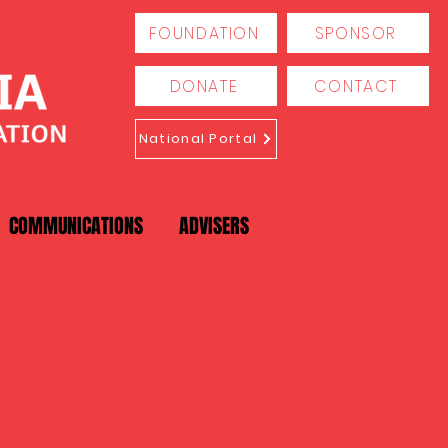
FOUNDATION
SPONSOR
DONATE
CONTACT
National Portal
COMMUNICATIONS
ADVISERS