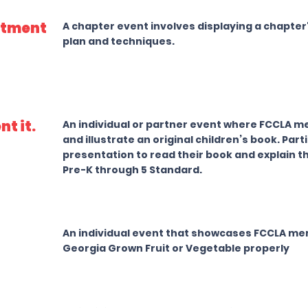
itment
A chapter event involves displaying a chapt
plan and techniques.
nt it.
An individual or partner event where FCCLA me
and illustrate an original children’s book. Par
presentation to read their book and explain 
Pre-K through 5 Standard.
An individual event that showcases FCCLA mem
Georgia Grown Fruit or Vegetable properly