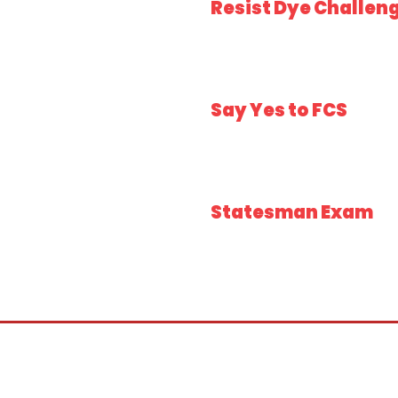
Resist Dye Challen
Say Yes to FCS
Statesman Exam