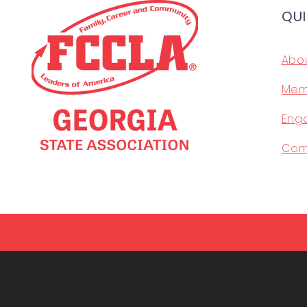
QUI
Abo
Mem
Eng
Com