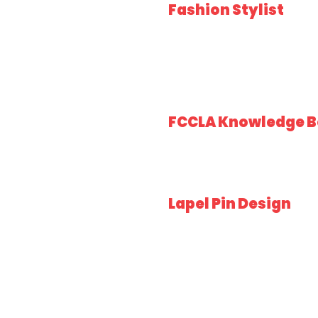
Fashion Stylist
FCCLA Knowledge B
Lapel Pin Design