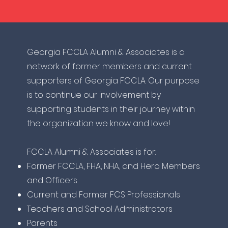
​Georgia FCCLA Alumni & Associates is a
network of former members and current
supporters of Georgia FCCLA. Our purpose
is to continue our involvement by
supporting students in their journey within
the organization we know and love!
FCCLA Alumni & Associates is for:
Former FCCLA, FHA, NHA, and Hero Members
and Officers
Current and Former FCS Professionals
Teachers and School Administrators
Parents