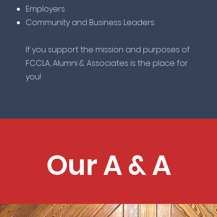
Employers
Community and Business Leaders
If you support the mission and purposes of
FCCLA, Alumni & Associates is the place for
you!
Our A & A