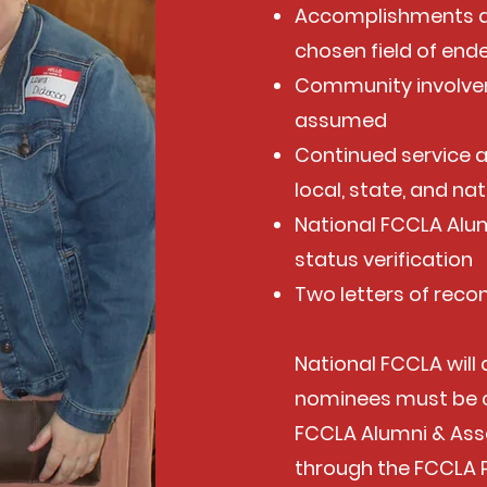
Accomplishments a
chosen field of end
Community involvem
assumed
Continued service 
local, state, and nat
National FCCLA Alu
status verification
Two letters of re
National FCCLA will
nominees must be 
FCCLA Alumni & Ass
through the FCCLA 