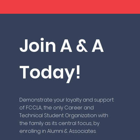
Join A & A
Today!
Demonstrate your loyalty and support
of FCCLA, the only Career and
Technical Student Organization with
the family as its central focus, by
enrolling in Alumni & Associates.