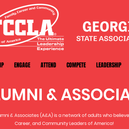
IP
ENGAGE
ATTEND
COMPETE
LEADERSHIP
LUMNI & ASSOCI
mni & Associates (A&A) is a network of adults who believe 
Career, and Community Leaders of America!