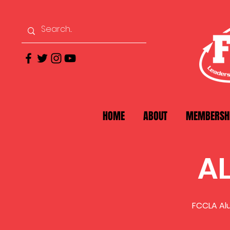
HOME
ABOUT
MEMBERSH
A
FCCLA Alu