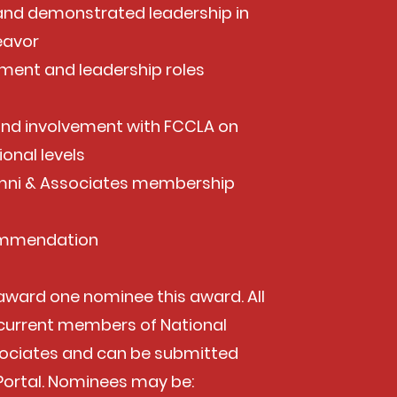
nd demonstrated leadership in
eavor
ent and leadership roles
and involvement with FCCLA on
ional levels
mni & Associates membership
commendation
 award one nominee this award. All
current members of National
ociates and can be submitted
Portal. Nominees may be: