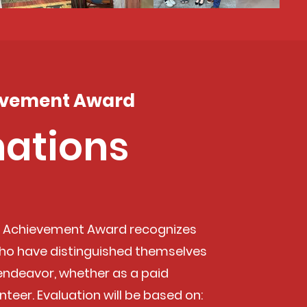
evement Award
ations
i Achievement Award recognizes
o have distinguished themselves
 endeavor, whether as a paid
nteer. Evaluation will be based on: