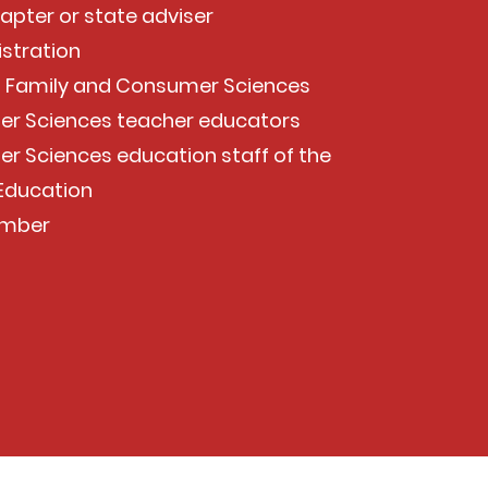
hapter or state adviser
istration
of Family and Consumer Sciences
er Sciences teacher educators
r Sciences education staff of the
 Education
ember