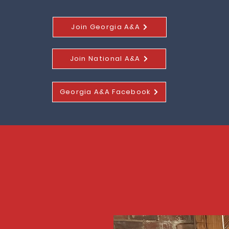
Join Georgia A&A
Join National A&A
Georgia A&A Facebook