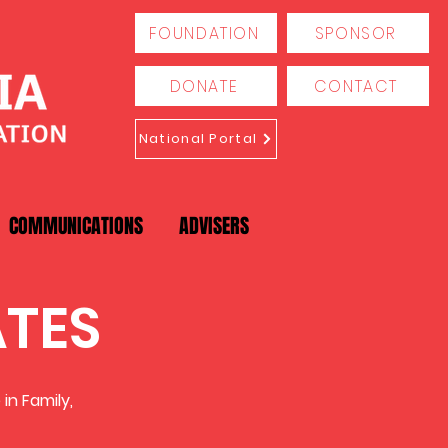
FOUNDATION
SPONSOR
DONATE
CONTACT
National Portal
COMMUNICATIONS
ADVISERS
ATES
in Family,