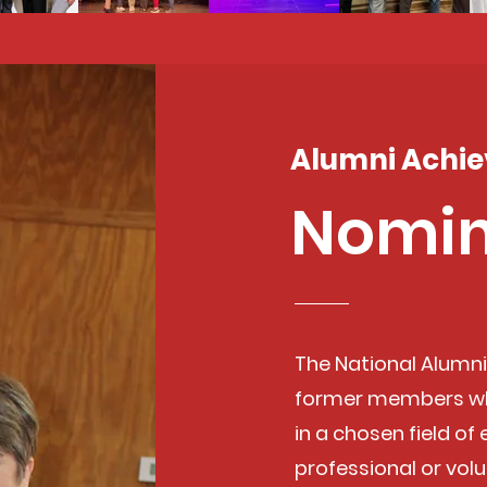
Alumni Achi
Nomin
The National Alumn
former members wh
in a chosen field of
professional or volu