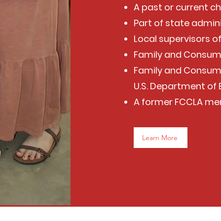
A past or current c
Part of state admin
Local supervisors 
Family and Consum
Family and Consume
U.S. Department of
A former FCCLA m
Learn More