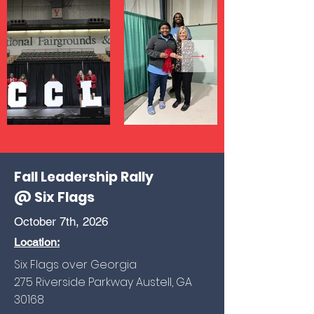
Fall Leadership Rally
@ Six Flags
October 7th, 2026
Location:
Six Flags over Georgia
275 Riverside Parkway Austell, GA
30168