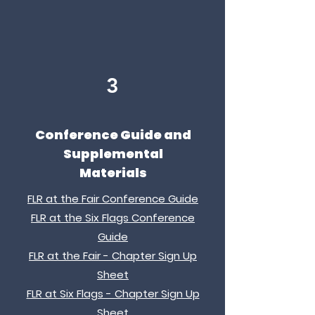
3
Conference Guide and
Supplemental
Materials
FLR at the Fair Conference Guide
FLR at the Six Flags Conference
Guide
FLR at the Fair - Chapter Sign Up
Sheet
FLR at Six Flags - Chapter Sign Up
Sheet