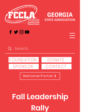
FOUNDATION
DONATE
SPONSOR
CONTACT
National Portal
Fall Leadership
Rally