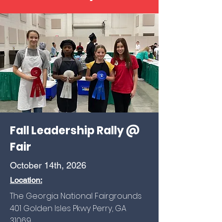
Fall Leadership Rally @
Fair
October 14th, 2026
Location:
The Georgia National Fairgrounds
401 Golden Isles Pkwy Perry, GA
31069