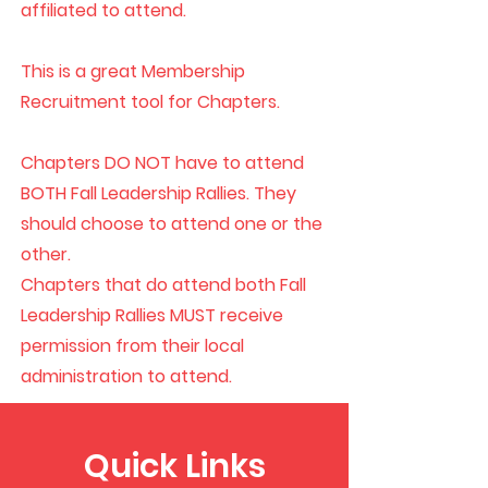
affiliated to attend.
This is a great Membership
Recruitment tool for Chapters.
Chapters DO NOT have to attend
BOTH Fall Leadership Rallies. They
should choose to attend one or the
other.
Chapters that do attend both Fall
Leadership Rallies MUST receive
permission from their local
administration to attend.
Quick Links