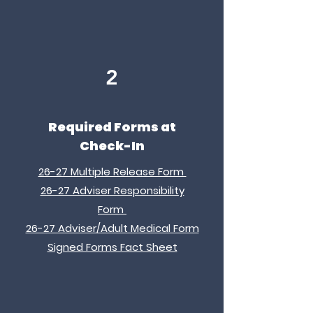
2
Required Forms at
Check-In
26-27 Multiple Release Form
26-27 Adviser Responsibility
Form
26-27 Adviser/Adult Medical Form
Signed Forms Fact Sheet