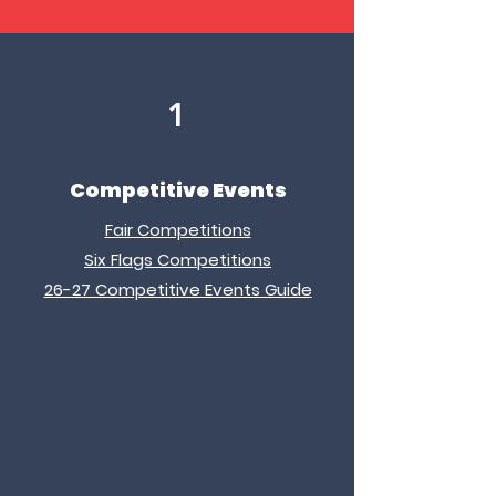
1
Competitive Events
Fair Competitions
Six Flags Competitions
26-27 Competitive Events Guide