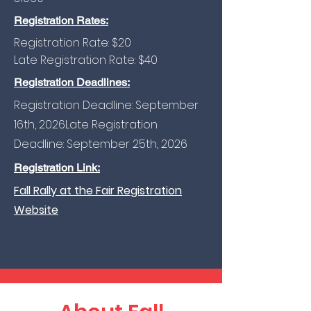
Registration Rates:
Registration Rate: $20
Late Registration Rate: $40
Registration Deadlines:
Registration Deadline: September
16th, 2026​Late
Registration
Deadline: September 25th, 2026
Registration Link:
Fall Rally at the Fair Registration
Website