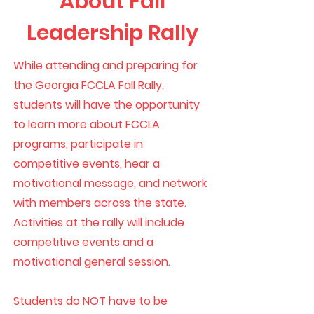
About Fall
Leadership Rally
While attending and preparing for
the Georgia FCCLA Fall Rally,
students will have the opportunity
to learn more about FCCLA
programs, participate in
competitive events, hear a
motivational message, and network
with members across the state.
Activities at the rally will include
competitive events and a
motivational general session.
Students do NOT have to be