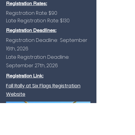
Registration Rates:
Registration Rate: $90
Late Registration Rate: $130
Registration Deadlines:
Registration Deadline: September
16th, 2026
Late Registration Deadline:
September 27th, 2026
Registration Link:
Fall Rally at Six Flags Registration
Website