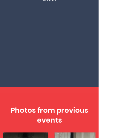
Photos from previous
events