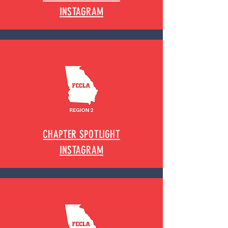
INSTAGRAM
CHAPTER SPOTLIGHT
INSTAGRAM