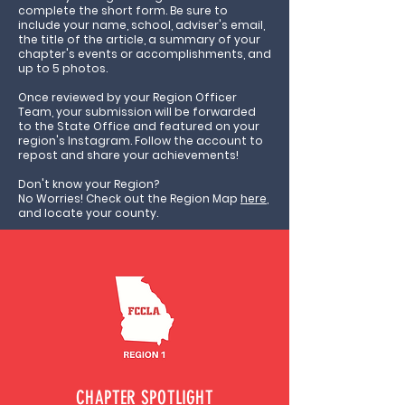
complete the short form. Be sure to
include your name, school, adviser's email,
the title of the article, a summary of your
chapter's events or accomplishments, and
up to 5 photos.
Once reviewed by your Region Officer
Team, your submission will be forwarded
to the State Office and featured on your
region's Instagram. Follow the account to
repost and share your achievements!
Don't know your Region?
No Worries! Check out the Region Map
here
,
and locate your county.
CHAPTER SPOTLIGHT