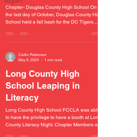
Region 1
Chapter- Douglas County High School On
the last day of October, Douglas County High
School held a fall bash for the DC Tigers
during...
Caitlin Roberson
May 9, 2024
1 min read
Long County High
School Leaping in
Literacy
Long County High School FCCLA was able
to have the privilege to have a booth at Long
County Literacy Night. Chapter Members and
Advisers...