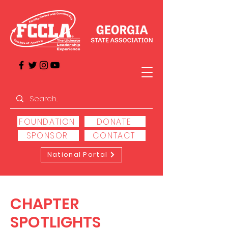
FOUNDATION
DONATE
SPONSOR
CONTACT
National Portal
CHAPTER
SPOTLIGHTS