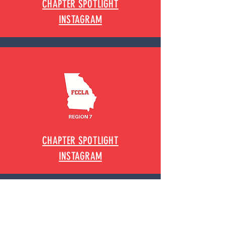
CHAPTER SPOTLIGHT
INSTAGRAM
CHAPTER SPOTLIGHT
INSTAGRAM