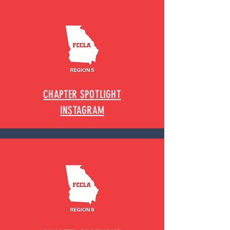
CHAPTER SPOTLIGHT
INSTAGRAM