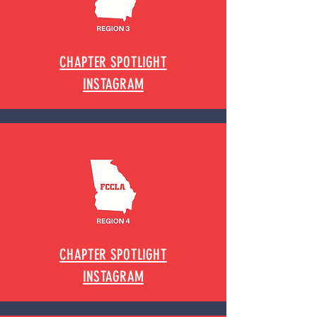
CHAPTER SPOTLIGHT
INSTAGRAM
CHAPTER SPOTLIGHT
INSTAGRAM