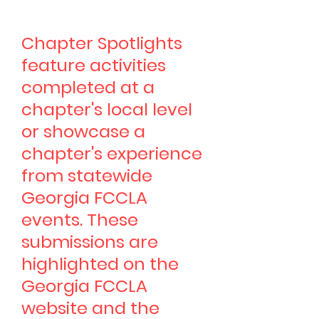
Chapter Spotlights
feature activities
completed at a
chapter's local level
or showcase a
chapter's experience
from statewide
Georgia FCCLA
events. These
submissions are
highlighted on the
Georgia FCCLA
website and the