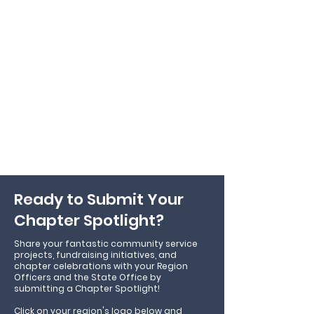
Ready to Submit Your
Chapter Spotlight?
Share your fantastic community service
projects, fundraising initiatives, and
chapter celebrations with your Region
Officers and the State Office by
submitting a Chapter Spotlight!
Click on your region's logo below and