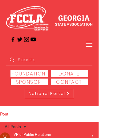
FOUNDATION
DONATE
SPONSOR
CONTACT
National Portal
Post
All Posts
VP of Public Relations