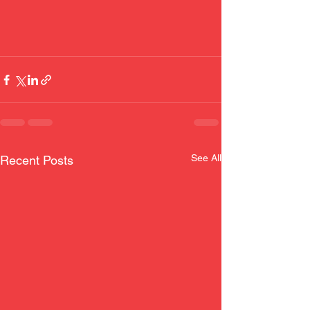
See All
Recent Posts