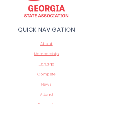
QUICK NAVIGATION
About
Membership
Engage
Compete
News
Attend
Compete
Leadership