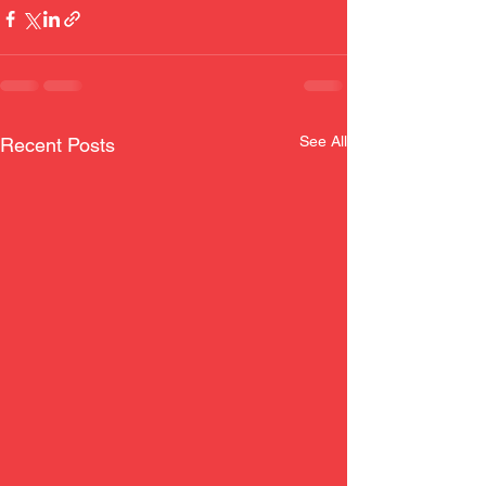
See All
Recent Posts