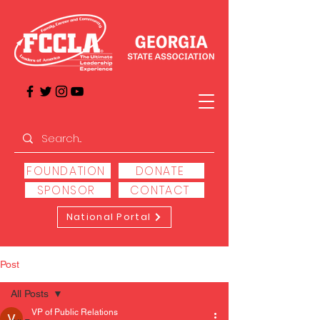
FOUNDATION
DONATE
SPONSOR
CONTACT
National Portal
Post
All Posts
VP of Public Relations