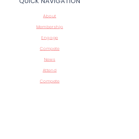
QUICK NAVIGATION
About
Membership
Engage
Compete
News
Attend
Compete
Leadership
STAY CONNECTED
Facebook
Instagram