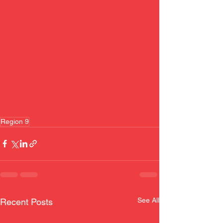
Region 9
See All
Recent Posts