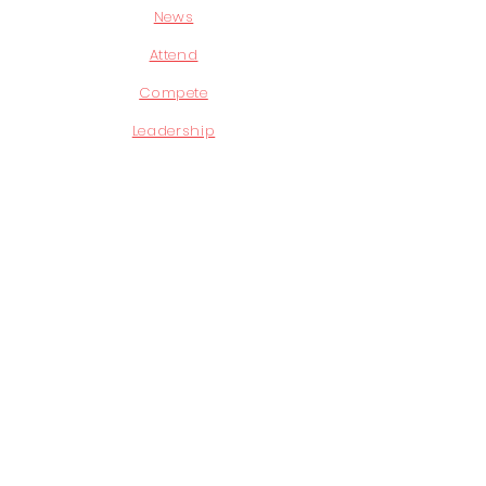
News
Attend
Compete
Leadership
STAY CONNECTED
Facebook
Instagram
Youtube
GET IN TOUCH
P.O. Box 840