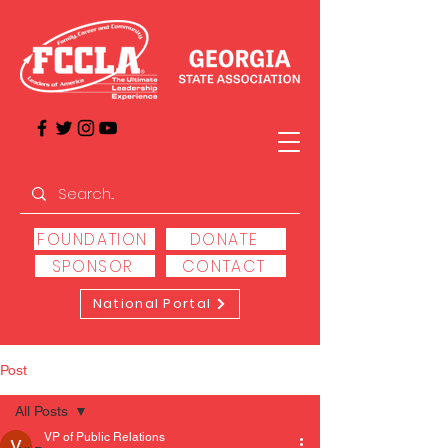
FOUNDATION
DONATE
SPONSOR
CONTACT
National Portal
Post
All Posts
VP of Public Relations