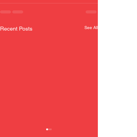
See All
Recent Posts