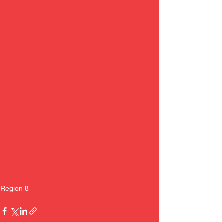
Region 8