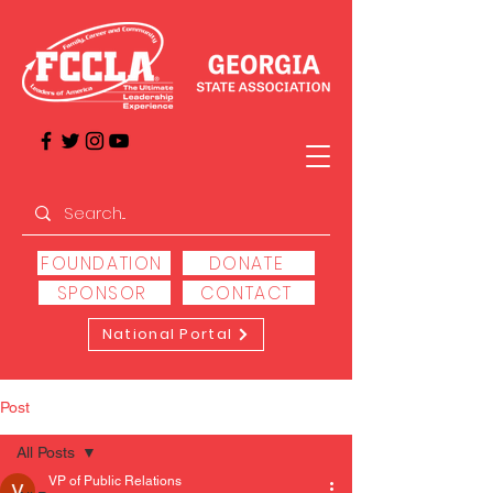
FOUNDATION
DONATE
SPONSOR
CONTACT
National Portal
Post
All Posts
VP of Public Relations