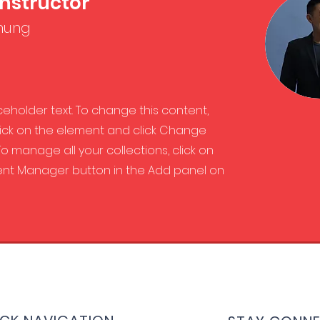
Instructor
hung
aceholder text. To change this content,
ick on the element and click Change
o manage all your collections, click on
nt Manager button in the Add panel on