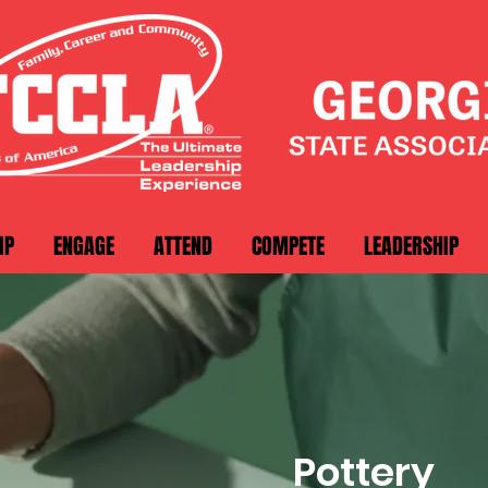
IP
ENGAGE
ATTEND
COMPETE
LEADERSHIP
Pottery