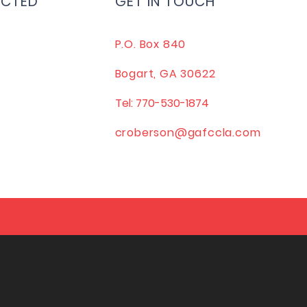
ECTED
GET IN TOUCH
P.O. Box 840
Bogart, GA 30622
Tel: 770-530-1874
croberson@gafccla.com