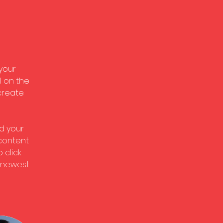
 
your 
 on the 
create 
d your 
 content 
 click 
r newest 