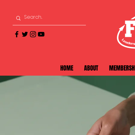
HOME
ABOUT
MEMBERSH