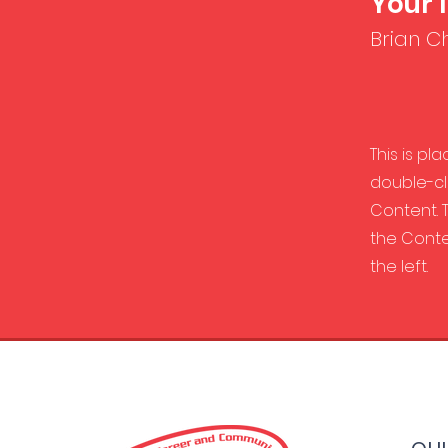
Your 
Brian C
This is pl
double-cl
Content. T
the Conte
the left.