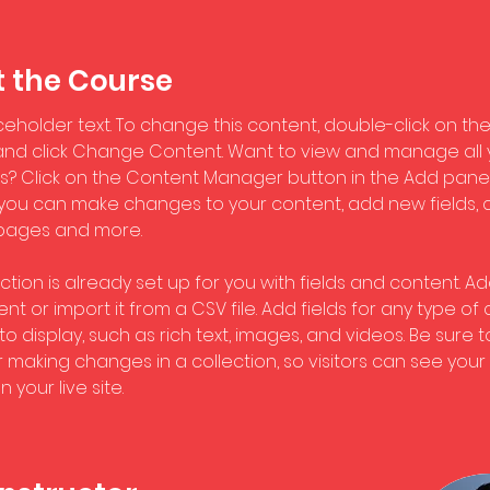
 the Course
aceholder text. To change this content, double-click on the
nd click Change Content. Want to view and manage all 
ns? Click on the Content Manager button in the Add panel
e, you can make changes to your content, add new fields, 
pages and more.
ction is already set up for you with fields and content. Ad
t or import it from a CSV file. Add fields for any type of
o display, such as rich text, images, and videos. Be sure to
r making changes in a collection, so visitors can see you
 your live site. 