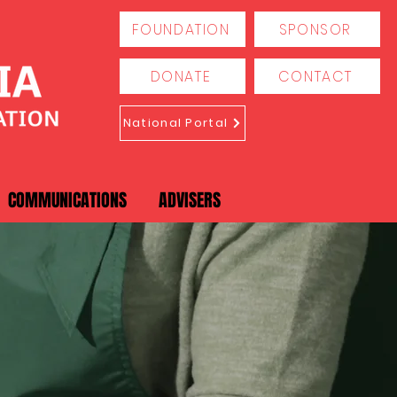
FOUNDATION
SPONSOR
DONATE
CONTACT
National Portal
COMMUNICATIONS
ADVISERS