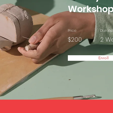
Worksho
Price
Durati
$200
2 W
Enroll