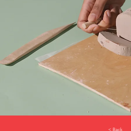
< Back