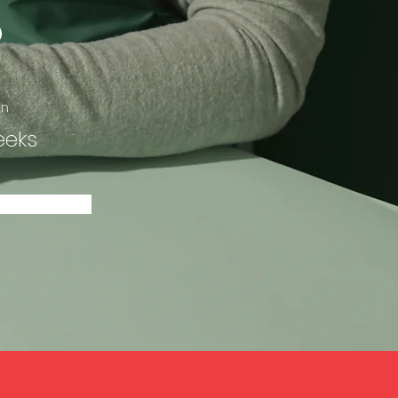
p
on
eeks