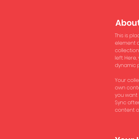
About
This is pl
element a
collectio
left. Her
dynamic 
Your colle
own conten
you want t
Sync afte
content on