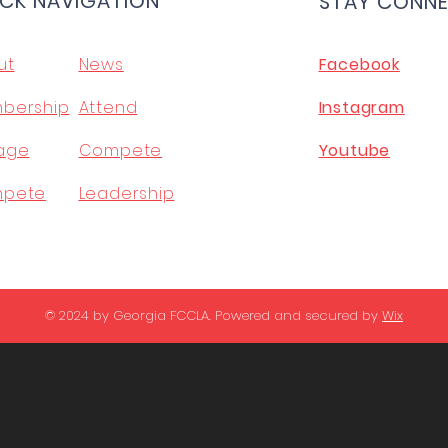
CK NAVIGATION
STAY CONN
ut
News
Facebook
bership
Attend
Instagram
age
Compete
Youtube
pete
Leadership
© 2024 by Georgia FCCLA. Powered and secured by
Wix