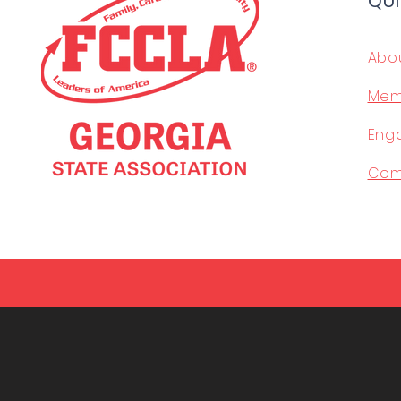
QUI
Abo
Mem
Eng
Com